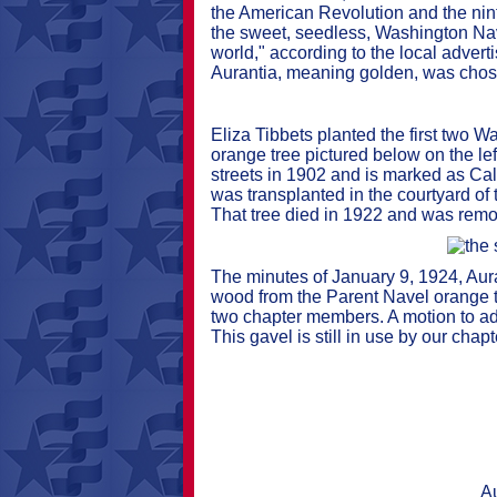
the American Revolution and the ninth
the sweet, seedless, Washington Nave
world," according to the local adve
Aurantia, meaning golden, was chose
Eliza Tibbets planted the first two 
orange tree pictured below on the le
streets in 1902 and is marked as Cal
was transplanted in the courtyard o
That tree died in 1922 and was remo
The minutes of January 9, 1924, Aur
wood from the Parent Navel orange tr
two chapter members. A motion to add
This gavel is still in use by our cha
Au