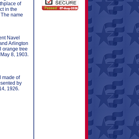
thplace of
t in the
d. The name
ent Navel
and Arlington
l orange tree
 May 8, 1903.
l made of
esented by
14, 1926.