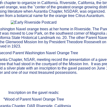
 chapter to organize in California. Riverside, California, the bir
l orange, was the "center of the greatest orange growing distric
rtising literature when Aurantia Chapter, NSDAR, was organize
n from a botanical name for the orange tree Citrus Aurantium.
Washington Navel orange trees at her home in Riverside. The Par
ft was moved to Low Park, on the southwest corner of Magnolia 
ifornia State Historical Landmark no. 20. The other Parent Nave
f the Glenwood Mission Inn by President Theodore Roosevelt on
ved in 1923.
antia Chapter, NSAR, meeting record the presentation of a gave
ee that had stood in the courtyard of the Mission Inn. It was pr
 a silver plate with an inscription to the gavel passed on June 
pter and one of our most treasured possessions.
Inscription on the gavel reads:
“Wood of Parent Navel Orange Tree
rantia Chapter, DAR Riverside, California