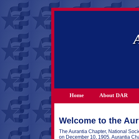
Home
About DAR
Welcome to the Aur
The Aurantia Chapter, National Soc
on December 10, 1905. Aurantia Cha