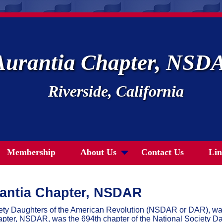
Aurantia Chapter, NSD
Riverside, California
Membership
About Us
Contact Us
Lin
antia Chapter, NSDAR
iety Daughters of the American Revolution (NSDAR or DAR), w
pter, NSDAR, was the 694th chapter of the National Society Da