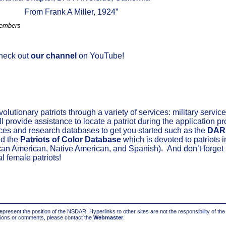
From Frank A Miller, 1924”
Members
Check out
our channel
on YouTube!
.
utionary patriots through a variety of services: military service;
l provide assistance to locate a patriot during the application p
ces and research databases to get you started such as the
DAR
d the
Patriots of Color Database
which is devoted to patriots i
can American, Native American,
and
Spanish)
.
And
don’t
forget 
al
female patriots!
present the position of the NSDAR. Hyperlinks to other sites are not the responsibility of th
stions or comments, please contact the
Webmaster
.