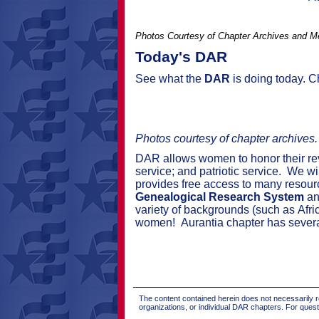
Photos Courtesy of Chapter Archives and 
Today's DAR
See what the
DAR
is doing today. 
Photos courtesy of chapter archives
DAR allows women to honor their revol
service; and patriotic service.
We wil
provides free access to many resour
Genealogical Research System
an
variety of backgrounds (such as
Afri
women
!
Aurantia chapter has
sever
The content contained herein does not necessarily re
organizations, or individual DAR chapters. For que