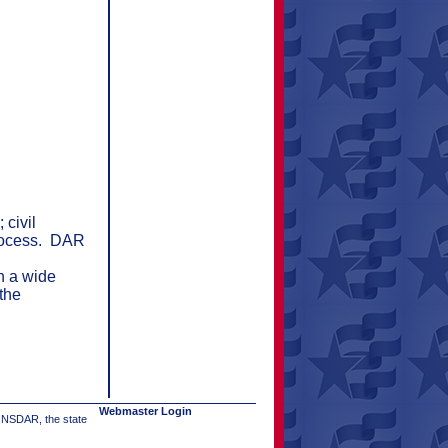
 civil
rocess.
DAR
n a wide
the
Webmaster Login
e NSDAR, the state