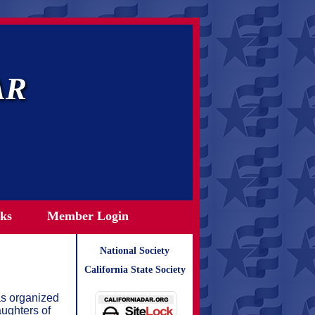
AR
ks
Member Login
National Society
California State Society
as organized
ughters of